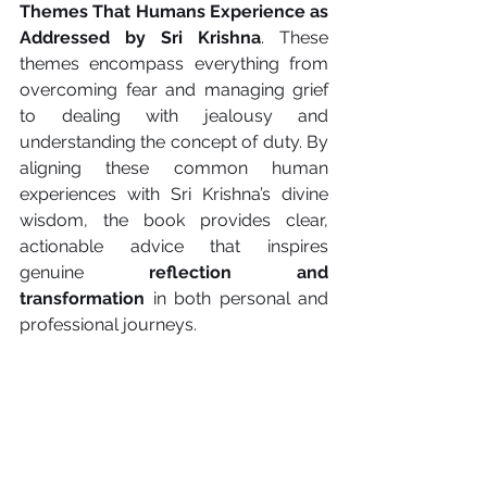
Themes That Humans Experience as 
Addressed by Sri Krishna
. These 
themes encompass everything from 
overcoming fear and managing grief 
to dealing with jealousy and 
understanding the concept of duty. By 
aligning these common human 
experiences with Sri Krishna’s divine 
wisdom, the book provides clear, 
actionable advice that inspires 
genuine 
reflection and 
transformation
 in both personal and 
professional journeys.
The Final Message: From Confusion 
to Clarity
The essence of the Bhagavad Gita is a 
profound journey: a movement 
from 