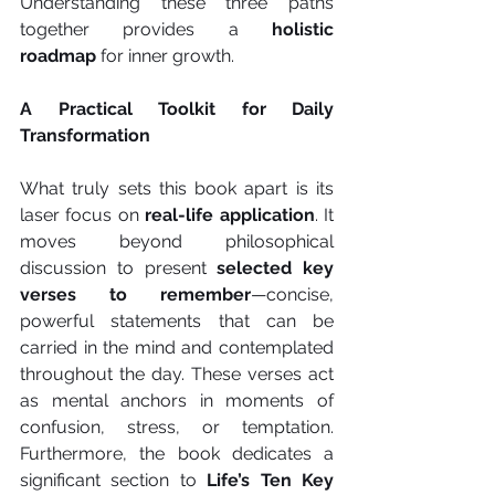
Understanding these three paths 
together provides a 
holistic 
roadmap
 for inner growth.
A Practical Toolkit for Daily 
Transformation
What truly sets this book apart is its 
laser focus on 
real-life application
. It 
moves beyond philosophical 
discussion to present 
selected key 
verses to remember
—concise, 
powerful statements that can be 
carried in the mind and contemplated 
throughout the day. These verses act 
as mental anchors in moments of 
confusion, stress, or temptation. 
Furthermore, the book dedicates a 
significant section to 
Life’s Ten Key 