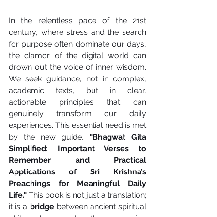
In the relentless pace of the 21st 
century, where stress and the search 
for purpose often dominate our days, 
the clamor of the digital world can 
drown out the voice of inner wisdom. 
We seek guidance, not in complex, 
academic texts, but in clear, 
actionable principles that can 
genuinely transform our daily 
experiences. This essential need is met 
by the new guide, 
"Bhagwat Gita 
Simplified: Important Verses to 
Remember and Practical 
Applications of Sri Krishna’s 
Preachings for Meaningful Daily 
Life."
 This book is not just a translation; 
it is a 
bridge
 between ancient spiritual 