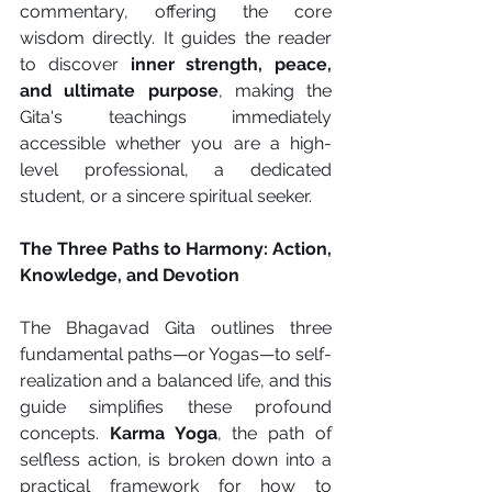
commentary, offering the core 
wisdom directly. It guides the reader 
to discover 
inner strength, peace, 
and ultimate purpose
, making the 
Gita's teachings immediately 
accessible whether you are a high-
level professional, a dedicated 
student, or a sincere spiritual seeker.
The Three Paths to Harmony: Action, 
Knowledge, and Devotion
The Bhagavad Gita outlines three 
fundamental paths—or Yogas—to self-
realization and a balanced life, and this 
guide simplifies these profound 
concepts. 
Karma Yoga
, the path of 
selfless action, is broken down into a 
practical framework for how to 