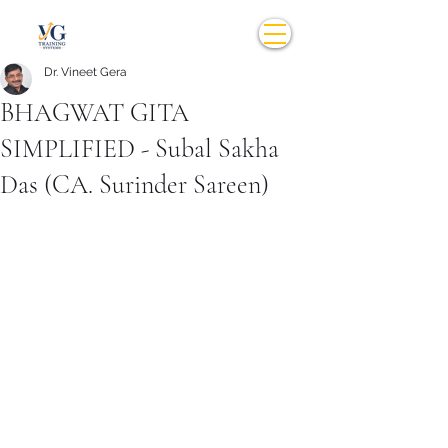
Dr. Vineet Gera
BHAGWAT GITA
SIMPLIFIED - Subal Sakha
Das (CA. Surinder Sareen)