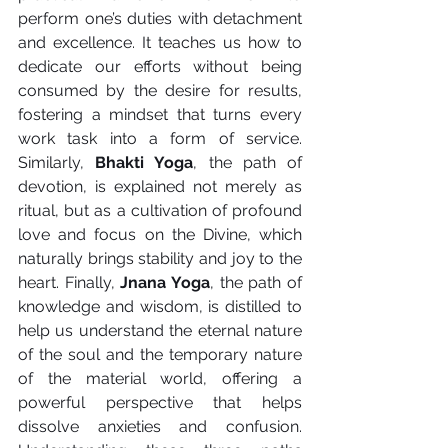
perform one’s duties with detachment 
and excellence. It teaches us how to 
dedicate our efforts without being 
consumed by the desire for results, 
fostering a mindset that turns every 
work task into a form of service. 
Similarly, 
Bhakti Yoga
, the path of 
devotion, is explained not merely as 
ritual, but as a cultivation of profound 
love and focus on the Divine, which 
naturally brings stability and joy to the 
heart. Finally, 
Jnana Yoga
, the path of 
knowledge and wisdom, is distilled to 
help us understand the eternal nature 
of the soul and the temporary nature 
of the material world, offering a 
powerful perspective that helps 
dissolve anxieties and confusion. 