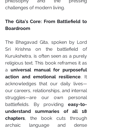
philosophy and the pressing 
challenges of modern living.
The Gita's Core: From Battlefield to 
Boardroom
The Bhagavad Gita, spoken by Lord 
Sri Krishna on the battlefield of 
Kurukshetra, is often seen as a purely 
religious text. This book reframes it as 
a 
universal manual for purposeful 
action and emotional resilience
. It 
acknowledges that our daily lives—
our careers, relationships, and internal 
struggles—are our own personal 
battlefields. By providing 
easy-to-
understand summaries of all 18 
chapters
, the book cuts through 
archaic language and dense 