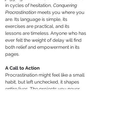
in cycles of hesitation, 
Conquering 
Procrastination
 meets you where you 
are. Its language is simple, its 
exercises are practical, and its 
lessons are timeless. Anyone who has 
ever felt the weight of delay will find 
both relief and empowerment in its 
pages.
A Call to Action
Procrastination might feel like a small 
habit, but left unchecked, it shapes 
entire lives. The projects you never 
start, the conversations you never 
have, the changes you never make—
all stand on the other side of 
procrastination.