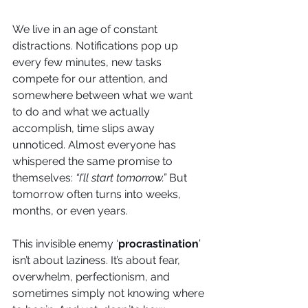
We live in an age of constant 
distractions. Notifications pop up 
every few minutes, new tasks 
compete for our attention, and 
somewhere between what we want 
to do and what we actually 
accomplish, time slips away 
unnoticed. Almost everyone has 
whispered the same promise to 
themselves: 
“I’ll start tomorrow.”
 But 
tomorrow often turns into weeks, 
months, or even years.
This invisible enemy ‘
procrastination
’ 
isn’t about laziness. It’s about fear, 
overwhelm, perfectionism, and 
sometimes simply not knowing where 