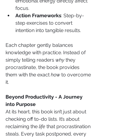
emotional energy directly affect 
focus.
Action Frameworks
: Step-by-
step exercises to convert 
intention into tangible results.
Each chapter gently balances 
knowledge with practice. Instead of 
simply telling readers 
why
 they 
procrastinate, the book provides 
them with the exact 
how
 to overcome 
it.
Beyond Productivity - A Journey 
into Purpose
At its heart, this book isn’t just about 
checking off to-do lists. It’s about 
reclaiming the 
life
 that procrastination 
steals. Every task postponed, every 