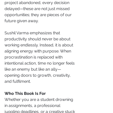
project abandoned, every decision 
delayed—these are not just missed 
opportunities; they are pieces of our 
future given away.
Sushil Varma emphasizes that 
productivity should never be about 
working endlessly. Instead, it is about 
aligning energy with purpose. When 
procrastination is replaced with 
intentional action, time no longer feels 
like an enemy but like an ally—
opening doors to growth, creativity, 
and fulfilment.
Who This Book Is For
Whether you are a student drowning 
in assignments, a professional 
juggling deadlines, or a creative stuck 