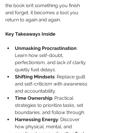
the book isn’t something you finish 
and forget, it becomes a tool you 
return to again and again.
Key Takeaways Inside
Unmasking Procrastination
: 
Learn how self-doubt, 
perfectionism, and lack of clarity 
quietly fuel delays.
Shifting Mindsets
: Replace guilt 
and self-criticism with awareness 
and accountability.
Time Ownership
: Practical 
strategies to prioritize tasks, set 
boundaries, and follow through.
Harnessing Energy
: Discover 
how physical, mental, and 