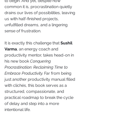
to begin. And yet, despite how 
common it is, procrastination quietly 
drains our lives of possibilities, leaving 
us with half-finished projects, 
unfulfilled dreams, and a lingering 
sense of frustration.
It is exactly this challenge that 
Sushil 
Varma
, an energy coach and 
productivity mentor, takes head-on in 
his new book 
Conquering 
Procrastination: Reclaiming Time to 
Embrace Productivity.
 Far from being 
just another productivity manual filled 
with clichés, this book serves as a 
structured, compassionate, and 
practical roadmap to break the cycle 
of delay and step into a more 
intentional life.