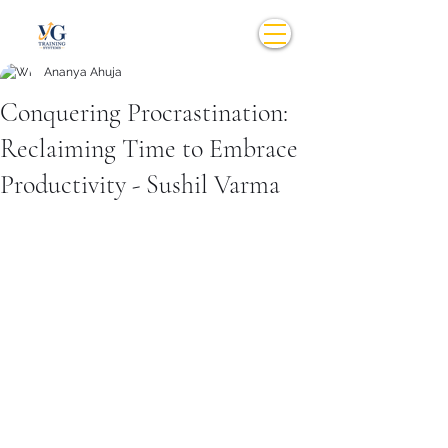
Ananya Ahuja
Conquering Procrastination:
Reclaiming Time to Embrace
Productivity - Sushil Varma