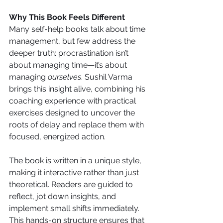
Why This Book Feels Different
Many self-help books talk about time 
management, but few address the 
deeper truth: procrastination isn’t 
about managing time—it’s about 
managing 
ourselves
. Sushil Varma 
brings this insight alive, combining his 
coaching experience with practical 
exercises designed to uncover the 
roots of delay and replace them with 
focused, energized action.
The book is written in a unique style, 
making it interactive rather than just 
theoretical. Readers are guided to 
reflect, jot down insights, and 
implement small shifts immediately. 
This hands-on structure ensures that 