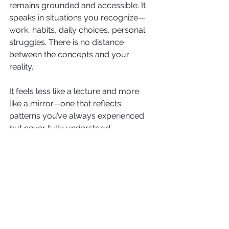
remains grounded and accessible. It 
speaks in situations you recognize—
work, habits, daily choices, personal 
struggles. There is no distance 
between the concepts and your 
reality.
It feels less like a lecture and more 
like a mirror—one that reflects 
patterns you’ve always experienced 
but never fully understood.
And because of that, the learning 
doesn’t stay on the page. It begins to 
appear in real time, in real situations.
Taking Back What Was Always Yours
At its core, 
Daily Mind Traps
 is not 
about fixing your mind. It is about 