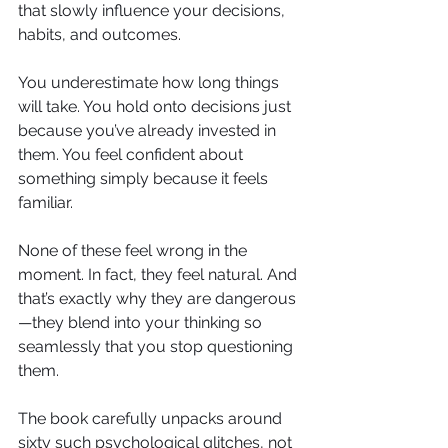
that slowly influence your decisions, 
habits, and outcomes.
You underestimate how long things 
will take. You hold onto decisions just 
because you’ve already invested in 
them. You feel confident about 
something simply because it feels 
familiar.
None of these feel wrong in the 
moment. In fact, they feel natural. And 
that’s exactly why they are dangerous
—they blend into your thinking so 
seamlessly that you stop questioning 
them.
The book carefully unpacks around 
sixty such psychological glitches, not 