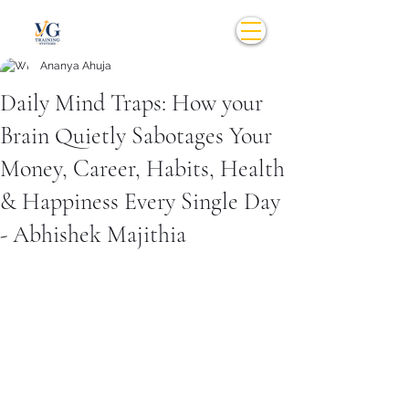
Ananya Ahuja
Daily Mind Traps: How your
Brain Quietly Sabotages Your
Money, Career, Habits, Health
& Happiness Every Single Day
- Abhishek Majithia