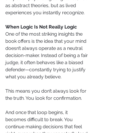
as abstract theories, but as lived 
experiences you instantly recognize.
When Logic Is Not Really Logic
One of the most striking insights the 
book offers is the idea that your mind 
doesn’t always operate as a neutral 
decision-maker. Instead of being a fair 
judge, it often behaves like a biased 
defender—constantly trying to justify 
what you already believe.
This means you don’t always look for 
the truth. You look for confirmation. 
And once that loop begins, it 
becomes difficult to break. You 
continue making decisions that feel 