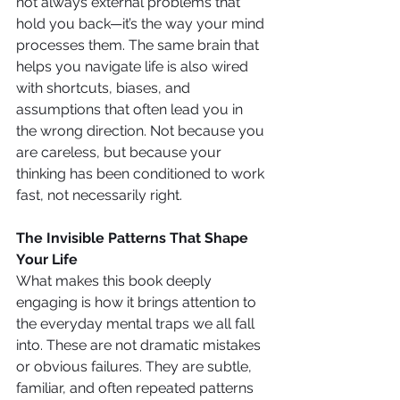
not always external problems that 
hold you back—it’s the way your mind 
processes them. The same brain that 
helps you navigate life is also wired 
with shortcuts, biases, and 
assumptions that often lead you in 
the wrong direction. Not because you 
are careless, but because your 
thinking has been conditioned to work 
fast, not necessarily right.
The Invisible Patterns That Shape 
Your Life
What makes this book deeply 
engaging is how it brings attention to 
the everyday mental traps we all fall 
into. These are not dramatic mistakes 
or obvious failures. They are subtle, 
familiar, and often repeated patterns 