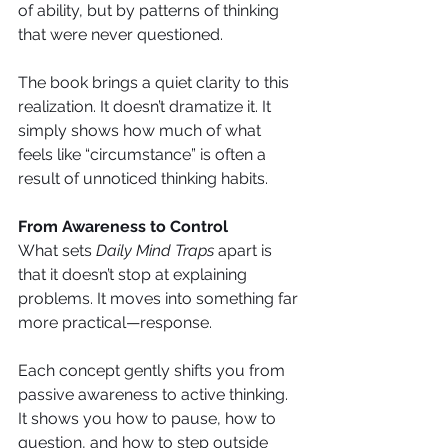
of ability, but by patterns of thinking 
that were never questioned.
The book brings a quiet clarity to this 
realization. It doesn’t dramatize it. It 
simply shows how much of what 
feels like “circumstance” is often a 
result of unnoticed thinking habits.
From Awareness to Control
What sets 
Daily Mind Traps
 apart is 
that it doesn’t stop at explaining 
problems. It moves into something far 
more practical—response.
Each concept gently shifts you from 
passive awareness to active thinking. 
It shows you how to pause, how to 
question, and how to step outside 