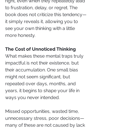
right, even when they repeatedly lead 
to frustration, delay, or regret. The 
book does not criticize this tendency—
it simply reveals it, allowing you to 
see your own thinking with a little 
more honesty.
The Cost of Unnoticed Thinking
What makes these mental traps truly 
impactful is not their existence, but 
their accumulation. One small bias 
might not seem significant, but 
repeated over days, months, and 
years, it begins to shape your life in 
ways you never intended.
Missed opportunities, wasted time, 
unnecessary stress, poor decisions—
many of these are not caused by lack 