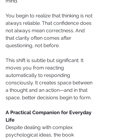
mind.
You begin to realize that thinking is not 
always reliable. That confidence does 
not always mean correctness. And 
that clarity often comes after 
questioning, not before.
This shift is subtle but significant. It 
moves you from reacting 
automatically to responding 
consciously. It creates space between 
a thought and an action—and in that 
space, better decisions begin to form.
A Practical Companion for Everyday 
Life
Despite dealing with complex 
psychological ideas, the book 