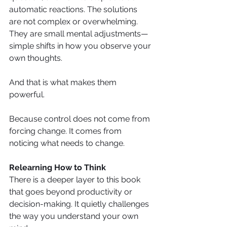
automatic reactions. The solutions 
are not complex or overwhelming. 
They are small mental adjustments—
simple shifts in how you observe your 
own thoughts.
And that is what makes them 
powerful.
Because control does not come from 
forcing change. It comes from 
noticing what needs to change.
Relearning How to Think
There is a deeper layer to this book 
that goes beyond productivity or 
decision-making. It quietly challenges 
the way you understand your own 