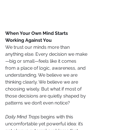
When Your Own Mind Starts 
Working Against You
We trust our minds more than 
anything else. Every decision we make
—big or small—feels like it comes 
from a place of logic, awareness, and 
understanding. We believe we are 
thinking clearly. We believe we are 
choosing wisely. But what if most of 
those decisions are quietly shaped by 
patterns we don’t even notice?
Daily Mind Traps
 begins with this 
uncomfortable yet powerful idea: it’s 