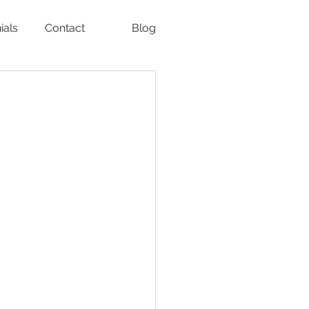
ials
Contact
Blog