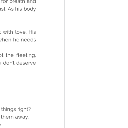
for breath and 
st. As his body 
with love. His 
 when he needs 
the fleeting, 
 don’t deserve 
things right?
 them away.
.