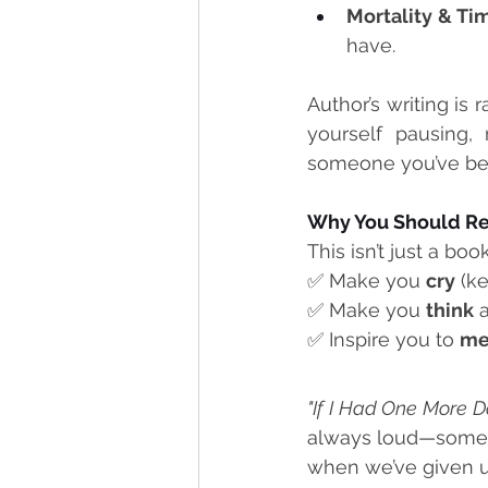
Mortality & Ti
have.
Author’s writing is 
yourself pausing,
someone you’ve be
Why You Should Re
This isn’t just a boo
✅ Make you 
cry
 (k
✅ Make you 
think
 
✅ Inspire you to 
me
"If I Had One More D
always loud—sometim
when we’ve given u