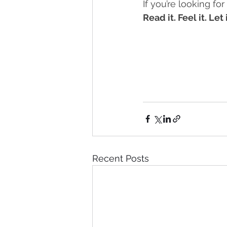
If you’re looking for
Read it. Feel it. Let
Recent Posts