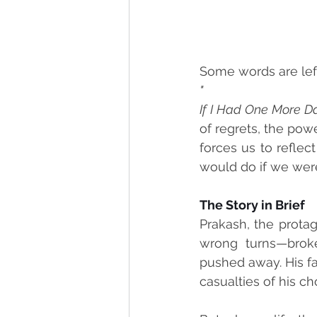
Some words are left 
"
If I Had One More D
of regrets, the powe
forces us to refle
would do if we wer
The Story in Brief
Prakash, the protag
wrong turns—broken
pushed away. His f
casualties of his ch