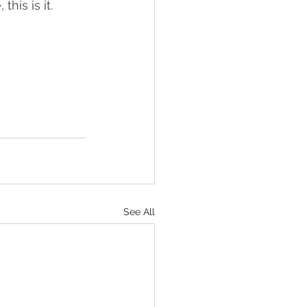
this is it.
See All