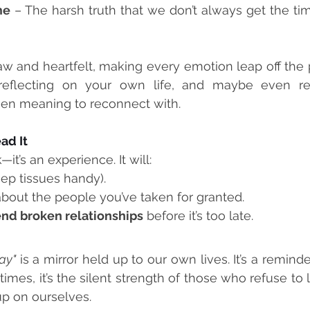
me
 – The harsh truth that we don’t always get the ti
raw and heartfelt, making every emotion leap off the pa
 reflecting on your own life, and maybe even re
en meaning to reconnect with.
ad It
k—it’s an experience. It will:
eep tissues handy).
about the people you’ve taken for granted.
nd broken relationships
 before it’s too late.
ay"
 is a mirror held up to our own lives. It’s a reminder
es, it’s the silent strength of those who refuse to le
p on ourselves.