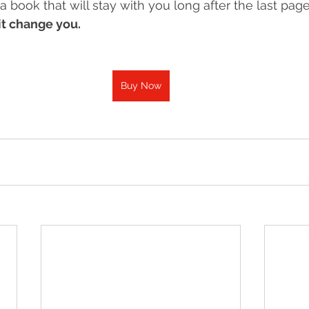
 a book that will stay with you long after the last page, 
 it change you.
Buy Now