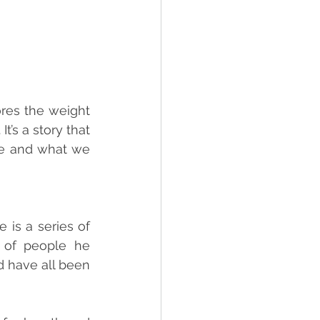
res the weight 
’s a story that 
e and what we 
 is a series of 
 of people he 
 have all been 