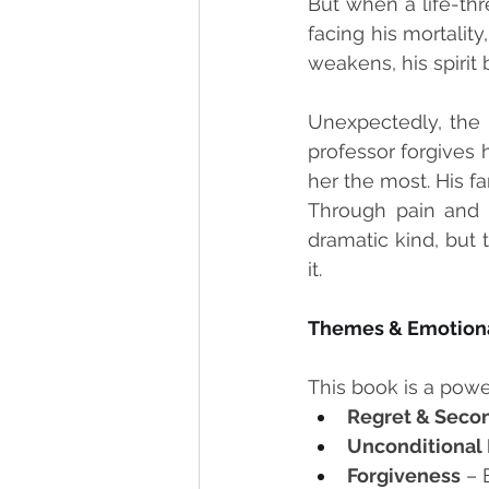
But when a life-thr
facing his mortality
weakens, his spirit
Unexpectedly, the 
professor forgives 
her the most. His f
Through pain and t
dramatic kind, but 
it.
Themes & Emotiona
This book is a power
Regret & Seco
Unconditional
Forgiveness
 – 