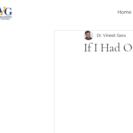
Home
Dr. Vineet Gera
If I Had 