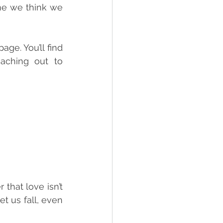
me we think we 
ge. You’ll find 
aching out to 
 that love isn’t 
t us fall, even 