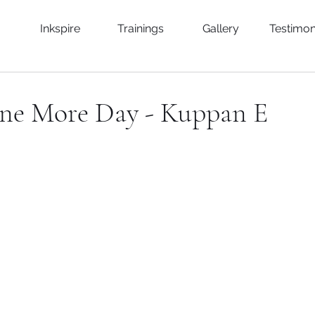
Inkspire
Trainings
Gallery
Testimon
One More Day - Kuppan E