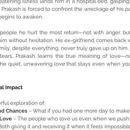
eatening illness lands him in a hospital bed, gasping 
, Prakash is forced to confront the wreckage of his pa
 begins to awaken.
people he hurt the most return—not with anger, but 
him without hesitation. His ex-girlfriend comes back
amily, despite everything, never truly gave up on him.
ears, Prakash learns the true meaning of love—not 
the quiet, unwavering love that stays even when you
l Impact
ful exploration of:
nd Chances
 – What if you had one more day to make 
 Love
 – The people who love us even when we push
Both giving it and receiving it when it feels impossible