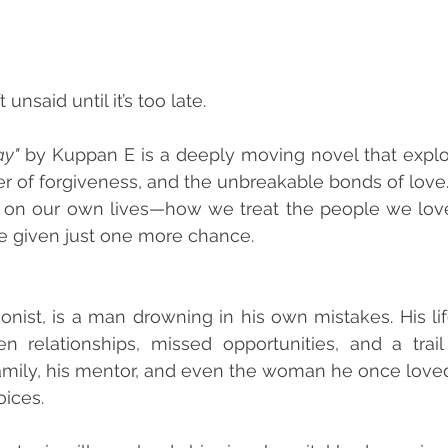
unsaid until it’s too late.
ay"
 by Kuppan E is a deeply moving novel that explo
r of forgiveness, and the unbreakable bonds of love. It
ct on our own lives—how we treat the people we lov
e given just one more chance.
onist, is a man drowning in his own mistakes. His life
 relationships, missed opportunities, and a trail
amily, his mentor, and even the woman he once loved
oices.