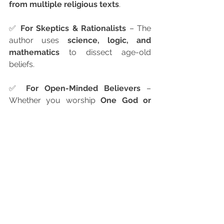
from multiple religious texts
.
✅ 
For Skeptics & Rationalists
 – The 
author uses 
science, logic, and 
mathematics
 to dissect age-old 
beliefs.
✅ 
For Open-Minded Believers
 – 
Whether you worship 
One God or 
many
, this book will deepen your 
understanding of faith.
Praise for the Book
"Amarnath Annathur presents a 
compelling case for polytheism using 
logic, science, and ancient wisdom. A 
must-read for anyone interested in the 
nature of divinity."
— D.A. Joseph, Founder of Rishi 