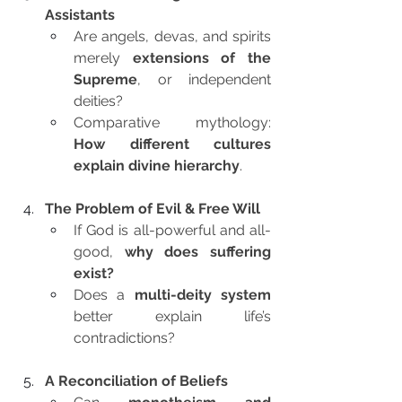
Assistants
Are angels, devas, and spirits 
merely 
extensions of the 
Supreme
, or independent 
deities?
Comparative mythology: 
How different cultures 
explain divine hierarchy
.
The Problem of Evil & Free Will
If God is all-powerful and all-
good, 
why does suffering 
exist?
Does a 
multi-deity system
better explain life’s 
contradictions?
A Reconciliation of Beliefs