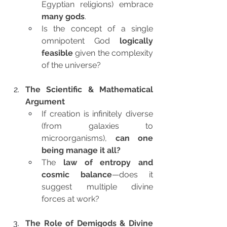
Egyptian religions) embrace 
many gods
.
Is the concept of a single 
omnipotent God 
logically 
feasible
 given the complexity 
of the universe?
The Scientific & Mathematical 
Argument
If creation is infinitely diverse 
(from galaxies to 
microorganisms), 
can one 
being manage it all?
The 
law of entropy and 
cosmic balance
—does it 
suggest multiple divine 
forces at work?
The Role of Demigods & Divine 