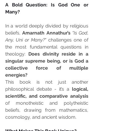
A Bold Question: Is God One or 
Many?
In a world deeply divided by religious 
beliefs, 
Amarnath Annathur’s
"Is God, 
Any, Uni or Many?"
 challenges one of 
the most fundamental questions in 
theology: 
Does divinity reside in a 
singular supreme being, or is God a 
collective force of multiple 
energies?
This book is not just another 
philosophical debate - it’s a 
logical, 
scientific, and comparative analysis
of monotheistic and polytheistic 
beliefs, drawing from mathematics, 
cosmology, and ancient wisdom.