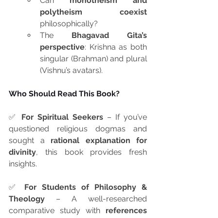
Can 
monotheism and 
polytheism coexist
philosophically?
The 
Bhagavad Gita’s 
perspective
: Krishna as both 
singular (Brahman) and plural 
(Vishnu’s avatars).
Who Should Read This Book?
✅ 
For Spiritual Seekers
 – If you’ve 
questioned religious dogmas and 
sought a 
rational explanation for 
divinity
, this book provides fresh 
insights.
✅ 
For Students of Philosophy & 
Theology
 – A well-researched 
comparative study with 
references 