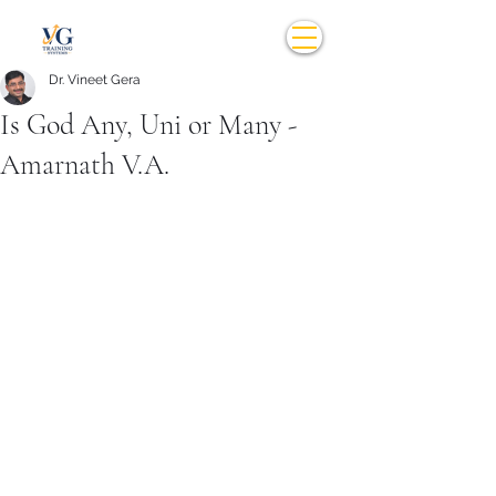
Dr. Vineet Gera
Is God Any, Uni or Many -
Amarnath V.A.