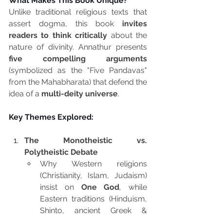
What Makes This Book Unique?
Unlike traditional religious texts that 
assert dogma, this book 
invites 
readers to think critically
 about the 
nature of divinity. Annathur presents 
five compelling arguments
(symbolized as the "Five Pandavas" 
from the Mahabharata) that defend the 
idea of a 
multi-deity universe
.
Key Themes Explored:
The Monotheistic vs. 
Polytheistic Debate
Why Western religions 
(Christianity, Islam, Judaism) 
insist on 
One God
, while 
Eastern traditions (Hinduism, 
Shinto, ancient Greek & 