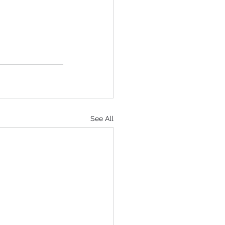
See All