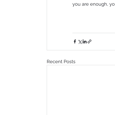
you are enough, you 
Recent Posts