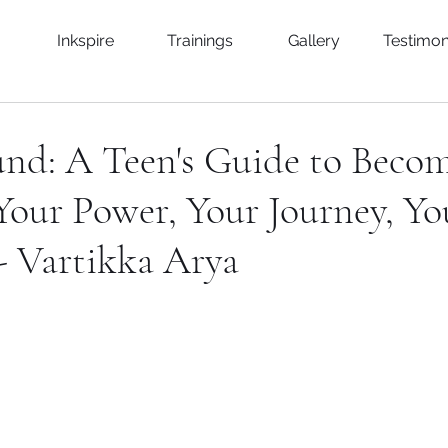
Inkspire
Trainings
Gallery
Testimon
und: A Teen's Guide to Beco
 Your Power, Your Journey, Yo
- Vartikka Arya