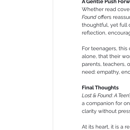
A Gentle Push For
Whether read cover
Found
 offers reassur
thoughtful, yet full
reflection, encoura
For teenagers, this
alone, that their wo
parents, teachers, o
need: empathy, enco
Final Thoughts
Lost & Found: A Teen
a companion for one 
clarity without pre
At its heart, it is