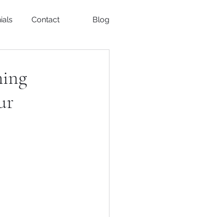
ials
Contact
Blog
ming
ur