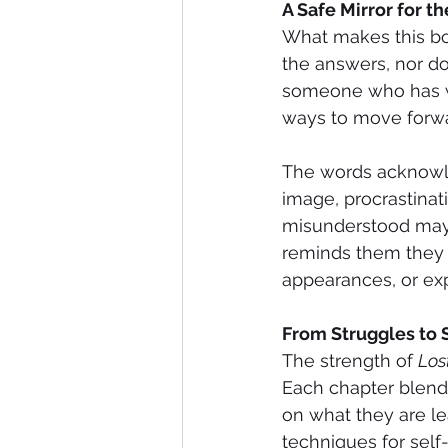
A Safe Mirror for t
What makes this book
the answers, nor does
someone who has wa
ways to move forwa
The words acknowle
image, procrastinat
misunderstood may 
reminds them they a
appearances, or exp
From Struggles to 
The strength of 
Los
Each chapter blends
on what they are le
techniques for self