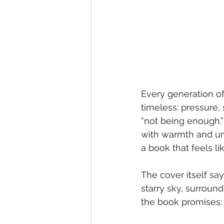
Every generation of
timeless: pressure, 
“not being enough.”
with warmth and und
a book that feels lik
The cover itself say
starry sky, surround
the book promises: 