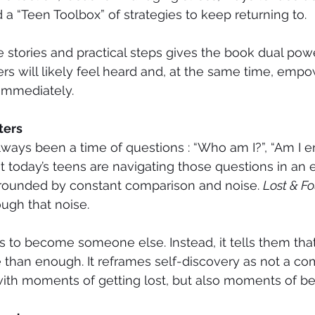
 a “Teen Toolbox” of strategies to keep returning to.
e stories and practical steps gives the book dual power
ers will likely feel heard and, at the same time, emp
 immediately.
ters
ays been a time of questions : “Who am I?”, “Am I e
t today’s teens are navigating those questions in an
rounded by constant comparison and noise. 
Lost & F
ough that noise.
ens to become someone else. Instead, it tells them th
than enough. It reframes self-discovery as not a com
 with moments of getting lost, but also moments of be