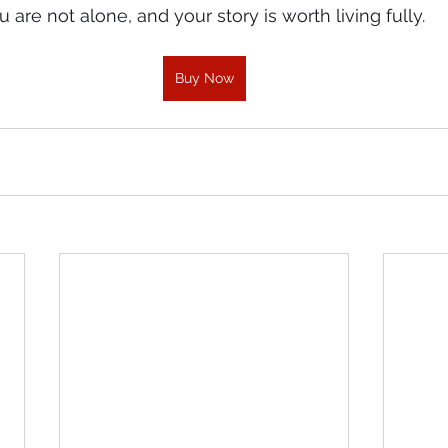
are not alone, and your story is worth living fully.
Buy Now