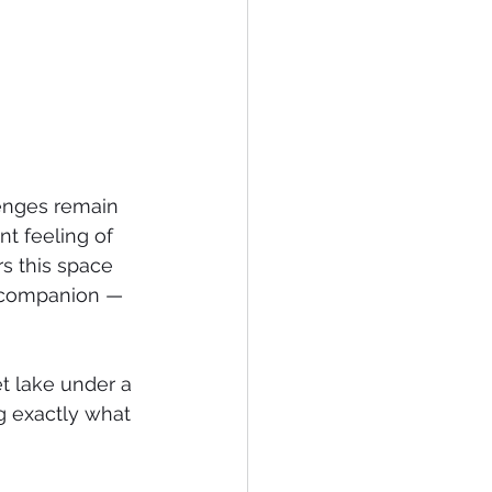
lenges remain 
nt feeling of 
rs this space 
a companion — 
et lake under a 
ng exactly what 