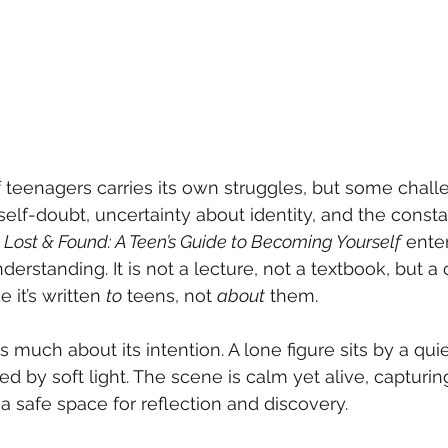
 teenagers carries its own struggles, but some chal
self-doubt, uncertainty about identity, and the consta
 
Lost & Found: A Teen’s Guide to Becoming Yourself
 ente
erstanding. It is not a lecture, not a textbook, but 
e it’s written 
to
 teens, not 
about
 them.
s much about its intention. A lone figure sits by a qui
ed by soft light. The scene is calm yet alive, capturi
a safe space for reflection and discovery.