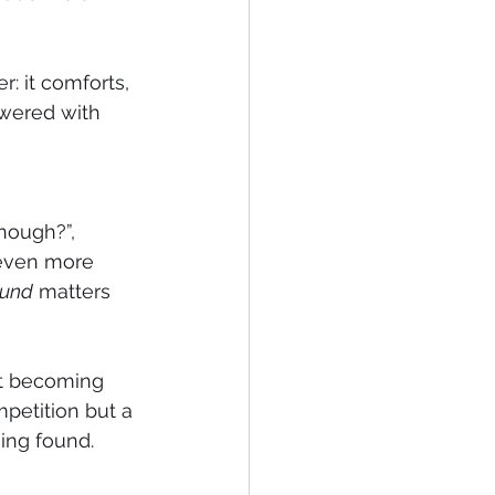
: it comforts, 
owered with 
nough?”, 
 even more 
ound
 matters 
at becoming 
petition but a 
ing found.