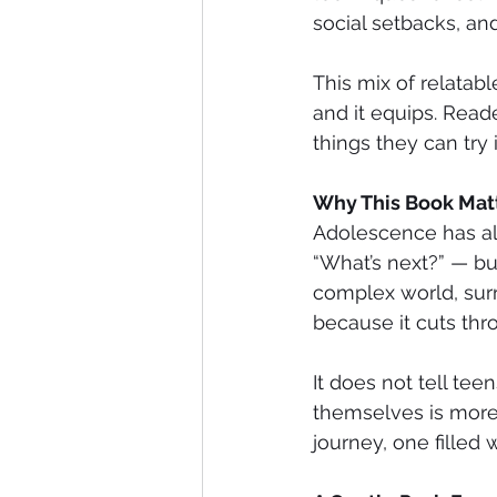
social setbacks, and
This mix of relatabl
and it equips. Read
things they can try
Why This Book Mat
Adolescence has alw
“What’s next?” — bu
complex world, sur
because it cuts thr
It does not tell te
themselves is more 
journey, one filled