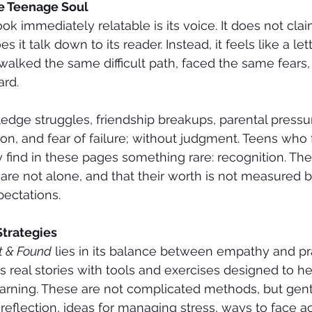
he Teenage Soul
 immediately relatable is its voice. It does not clai
 it talk down to its reader. Instead, it feels like a let
lked the same difficult path, faced the same fears,
rd.
dge struggles, friendship breakups, parental pressu
ion, and fear of failure; without judgment. Teens who 
find in these pages something rare: recognition. Th
re not alone, and that their worth is not measured b
ectations.
Strategies
t & Found
 lies in its balance between empathy and prac
 real stories with tools and exercises designed to he
arning. These are not complicated methods, but gentl
-reflection, ideas for managing stress, ways to face 