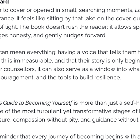
ward
 to cover or opened in small, searching moments, 
Lo
ance. It feels like sitting by that lake on the cover, qui
 of light. The book doesn’t rush the reader; it allows sp
ges honesty, and gently nudges forward.
 can mean everything: having a voice that tells them 
rth is immeasurable, and that their story is only begin
r counsellors, it can also serve as a window into what
uragement, and the tools to build resilience.
’s Guide to Becoming Yourself
 is more than just a self-he
of the most turbulent yet transformative stages of life
ssure, compassion without pity, and guidance without 
 a reminder that every journey of becoming begins with