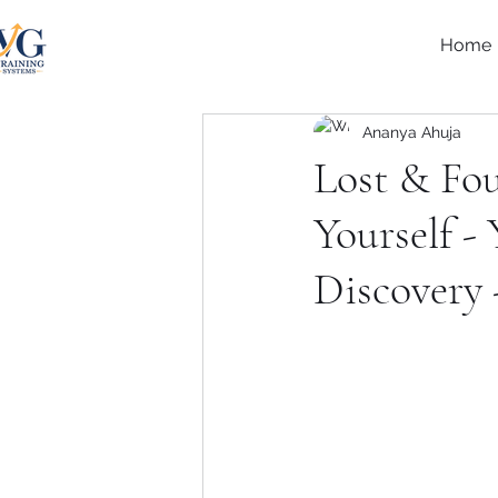
Home
Ananya Ahuja
Lost & Fo
Yourself -
Discovery 