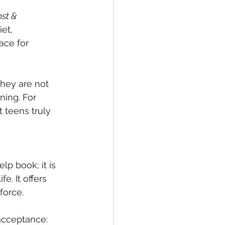
st & 
et, 
ace for 
they are not 
ning. For 
 teens truly 
lp book; it is 
. It offers 
force.
 acceptance: 