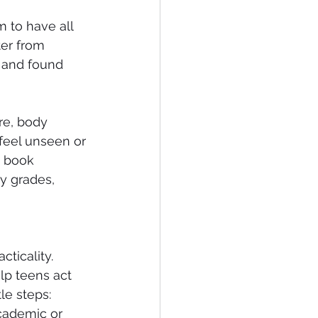
m to have all 
ter from 
 and found 
re, body 
feel unseen or 
e book 
y grades, 
ticality. 
lp teens act 
e steps: 
academic or 