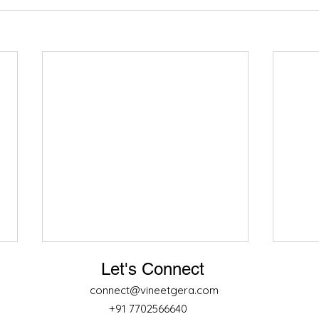
Let's Connect
connect@vineetgera.com
+91 7702566640