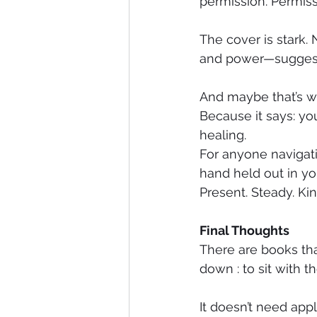
permission. Permissi
The cover is stark. 
and power—suggestin
And maybe that’s wh
Because it says: yo
healing.
For anyone navigatin
hand held out in your
Present. Steady. Kin
Final Thoughts
There are books tha
down : to sit with t
It doesn’t need appl