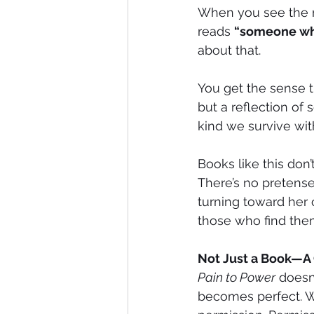
When you see the n
reads 
“someone who
about that.
You get the sense tha
but a reflection of
kind we survive wit
Books like this don
There’s no pretense
turning toward her o
those who find them
Not Just a Book—
Pain to Power
 doesn’
becomes perfect. Wh