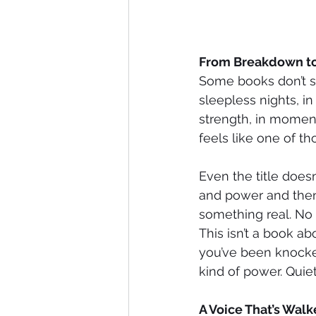
From Breakdown t
Some books don’t sta
sleepless nights, in
strength, in moments
feels like one of t
Even the title doesn
and power and then
something real. No 
This isn’t a book ab
you’ve been knocked
kind of power. Quiet
A Voice That’s Walk