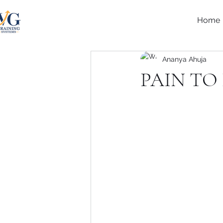
Home
Ananya Ahuja
PAIN TO 