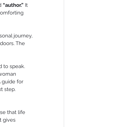
d 
“author.”
 It 
omforting 
rsonal journey, 
doors. The 
d to speak.
a woman 
 guide for 
t step.
e that life 
 gives 