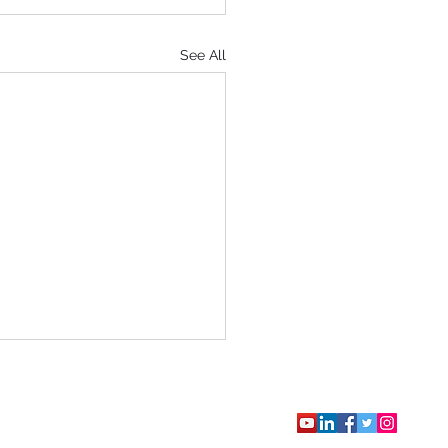
See All