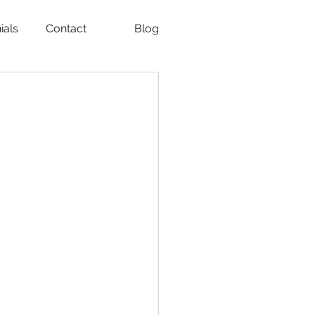
ials
Contact
Blog