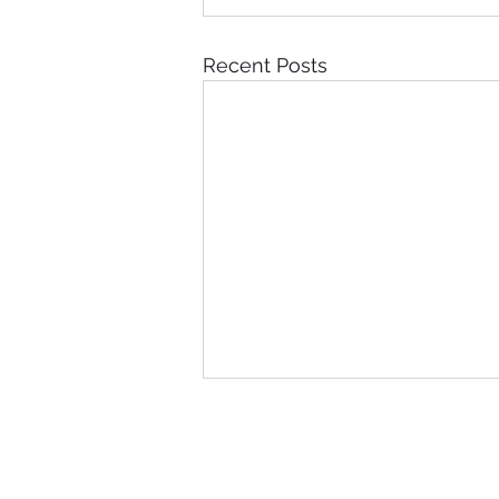
Recent Posts