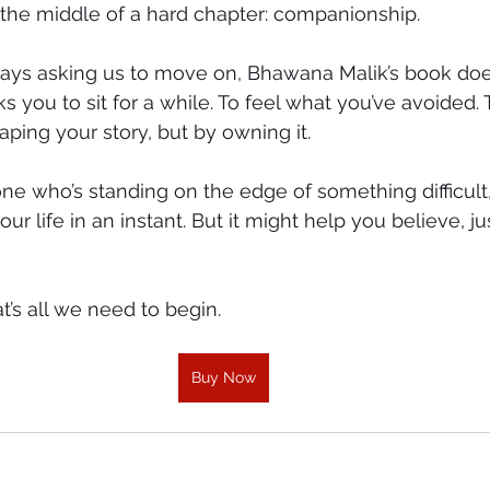
 the middle of a hard chapter: companionship.
always asking us to move on, Bhawana Malik’s book do
sks you to sit for a while. To feel what you’ve avoided.
aping your story, but by owning it.
ne who’s standing on the edge of something difficult,
r life in an instant. But it might help you believe, j
’s all we need to begin.
Buy Now