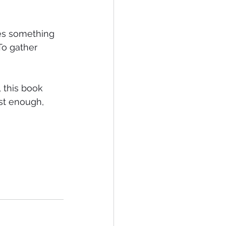
es something 
 To gather 
 this book 
ust enough, 