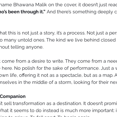
ame Bhawana Malik on the cover, it doesn’t just rea
’s been through it.”
 And there’s something deeply c
t this is not just a story, it’s a process. Not just a pe
 so many untold ones. The kind we live behind closed 
hout telling anyone.
’t come from a desire to write. They come from a nee
 here. No polish for the sake of performance. Just 
wn life, offering it not as a spectacle, but as a map. A
selves in the middle of a storm, looking for their nex
A Companion
t sell transformation as a destination. It doesn’t promis
at it seems to do instead is much more important: it