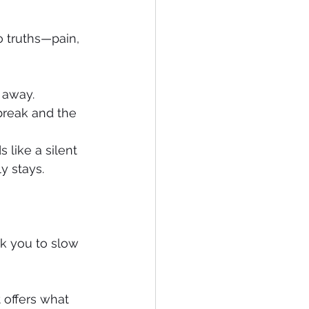
o truths—pain, 
 away. 
break and the 
 like a silent 
y stays. 
k you to slow 
 offers what 