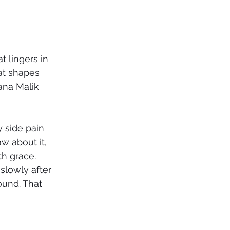
t lingers in 
hat shapes 
na Malik 
y side pain 
 about it, 
th grace.
 slowly after 
ound. That 