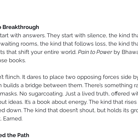
o Breakthrough
rt with answers. They start with silence, the kind tha
 waiting rooms, the kind that follows loss, the kind t
 that shift your entire world. 
Pain to Power
 by Bhawa
hose books.
’t flinch. It dares to place two opposing forces side b
 builds a bridge between them. There’s something raw
masks. No sugarcoating. Just a lived truth, offered wi
out ideas. It’s a book about energy. The kind that rises
 down. The kind that doesn’t shout, but holds its gr
. Earned.
ed the Path