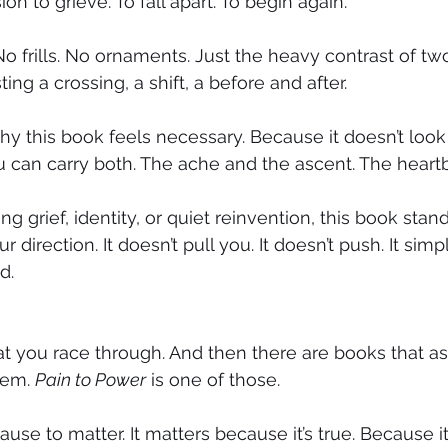
on to grieve. To fall apart. To begin again.
No frills. No ornaments. Just the heavy contrast of tw
g a crossing, a shift, a before and after.
y this book feels necessary. Because it doesn’t look
u can carry both. The ache and the ascent. The heart
g grief, identity, or quiet reinvention, this book stands
 direction. It doesn’t pull you. It doesn’t push. It simpl
d.
t you race through. And then there are books that as
hem. 
Pain to Power
 is one of those.
ause to matter. It matters because it’s true. Because it