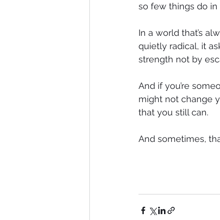
so few things do in
In a world that’s 
quietly radical, it a
strength not by esc
And if you’re someo
might not change you
that you still can.
And sometimes, that