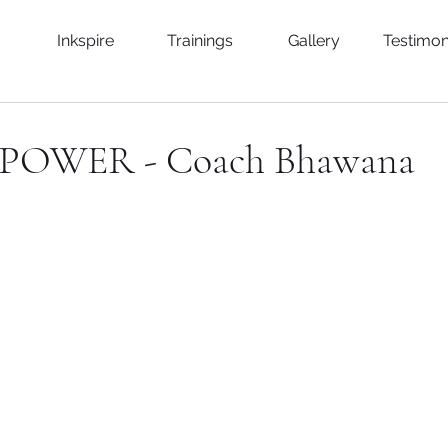
Inkspire
Trainings
Gallery
Testimon
POWER - Coach Bhawana