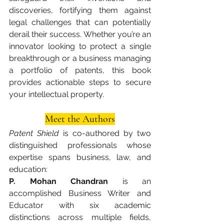
discoveries, fortifying them against 
legal challenges that can potentially 
derail their success. Whether you’re an 
innovator looking to protect a single 
breakthrough or a business managing 
a portfolio of patents, this book 
provides actionable steps to secure 
your intellectual property.
Meet the Authors
Patent Shield
 is co-authored by two 
distinguished professionals whose 
expertise spans business, law, and 
education:
P. Mohan Chandran
 is an 
accomplished Business Writer and 
Educator with six academic 
distinctions across multiple fields, 