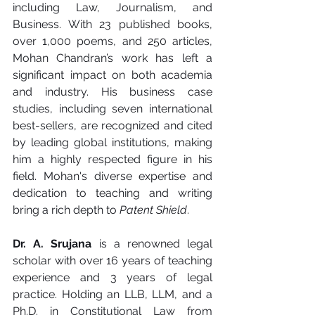
including Law, Journalism, and 
Business. With 23 published books, 
over 1,000 poems, and 250 articles, 
Mohan Chandran’s work has left a 
significant impact on both academia 
and industry. His business case 
studies, including seven international 
best-sellers, are recognized and cited 
by leading global institutions, making 
him a highly respected figure in his 
field. Mohan's diverse expertise and 
dedication to teaching and writing 
bring a rich depth to 
Patent Shield
.
Dr. A. Srujana
 is a renowned legal 
scholar with over 16 years of teaching 
experience and 3 years of legal 
practice. Holding an LLB, LLM, and a 
Ph.D. in Constitutional Law from 