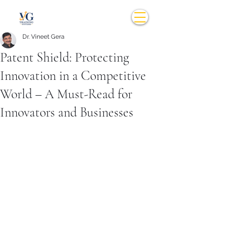
Dr. Vineet Gera
Patent Shield: Protecting
Innovation in a Competitive
World – A Must-Read for
Innovators and Businesses