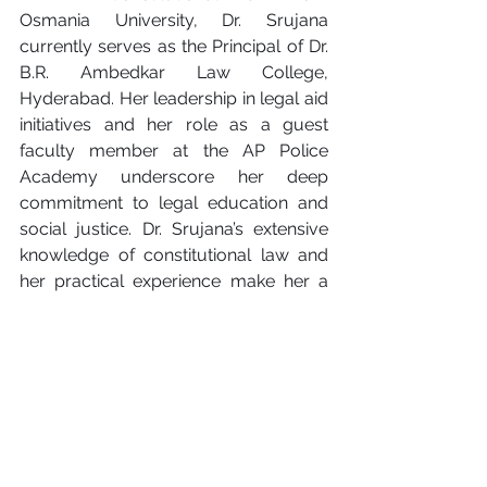
Osmania University, Dr. Srujana 
currently serves as the Principal of Dr. 
B.R. Ambedkar Law College, 
Hyderabad. Her leadership in legal aid 
initiatives and her role as a guest 
faculty member at the AP Police 
Academy underscore her deep 
commitment to legal education and 
social justice. Dr. Srujana’s extensive 
knowledge of constitutional law and 
her practical experience make her a 
vital contributor to this book.
Why You Should Read 
Patent Shield
For anyone serious about protecting 
their creative investments, this book is 
an indispensable resource. By 
combining the expertise of two 