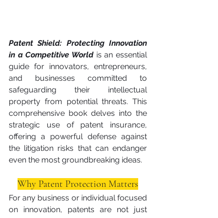
Patent Shield: Protecting Innovation 
in a Competitive World
is an essential 
guide for innovators, entrepreneurs, 
and businesses committed to 
safeguarding their intellectual 
property from potential threats. This 
comprehensive book delves into the 
strategic use of patent insurance, 
offering a powerful defense against 
the litigation risks that can endanger 
even the most groundbreaking ideas.
Why Patent Protection Matters
For any business or individual focused 
on innovation, patents are not just 