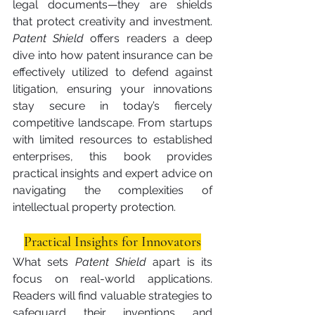
legal documents—they are shields 
that protect creativity and investment. 
Patent Shield
 offers readers a deep 
dive into how patent insurance can be 
effectively utilized to defend against 
litigation, ensuring your innovations 
stay secure in today’s fiercely 
competitive landscape. From startups 
with limited resources to established 
enterprises, this book provides 
practical insights and expert advice on 
navigating the complexities of 
intellectual property protection.
Practical Insights for Innovators
What sets 
Patent Shield
 apart is its 
focus on real-world applications. 
Readers will find valuable strategies to 
safeguard their inventions and 