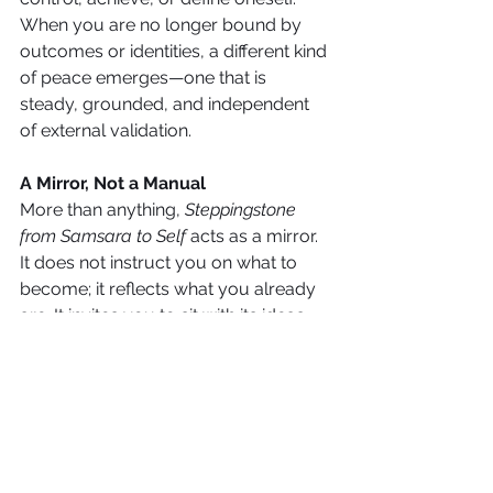
When you are no longer bound by 
outcomes or identities, a different kind 
of peace emerges—one that is 
steady, grounded, and independent 
of external validation.
A Mirror, Not a Manual
More than anything, 
Steppingstone 
from Samsara to Self
 acts as a mirror. 
It does not instruct you on what to 
become; it reflects what you already 
are. It invites you to sit with its ideas, 
to question deeply, and to observe 
yourself with honesty. The 
transformation it offers is subtle, but 
lasting—it changes not your life, but 
your perception of it.