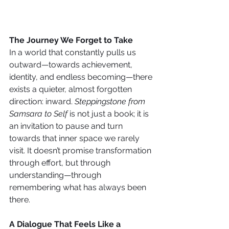
The Journey We Forget to Take
In a world that constantly pulls us 
outward—towards achievement, 
identity, and endless becoming—there 
exists a quieter, almost forgotten 
direction: inward. 
Steppingstone from 
Samsara to Self
 is not just a book; it is 
an invitation to pause and turn 
towards that inner space we rarely 
visit. It doesn’t promise transformation 
through effort, but through 
understanding—through 
remembering what has always been 
there.
A Dialogue That Feels Like a 