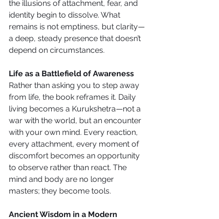
the illusions of attachment, fear, and 
identity begin to dissolve. What 
remains is not emptiness, but clarity—
a deep, steady presence that doesn’t 
depend on circumstances.
Life as a Battlefield of Awareness
Rather than asking you to step away 
from life, the book reframes it. Daily 
living becomes a Kurukshetra—not a 
war with the world, but an encounter 
with your own mind. Every reaction, 
every attachment, every moment of 
discomfort becomes an opportunity 
to observe rather than react. The 
mind and body are no longer 
masters; they become tools.
Ancient Wisdom in a Modern 