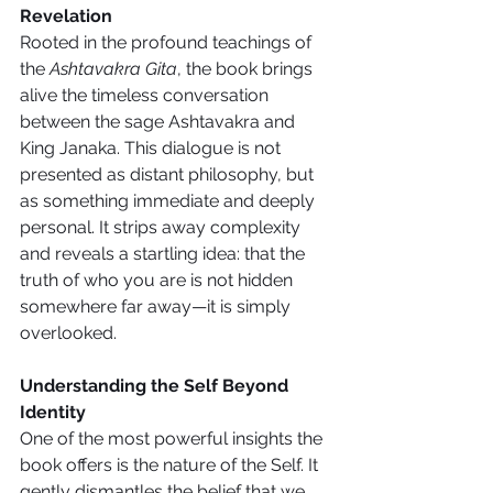
Revelation
Rooted in the profound teachings of 
the 
Ashtavakra Gita
, the book brings 
alive the timeless conversation 
between the sage Ashtavakra and 
King Janaka. This dialogue is not 
presented as distant philosophy, but 
as something immediate and deeply 
personal. It strips away complexity 
and reveals a startling idea: that the 
truth of who you are is not hidden 
somewhere far away—it is simply 
overlooked.
Understanding the Self Beyond 
Identity
One of the most powerful insights the 
book offers is the nature of the Self. It 
gently dismantles the belief that we 