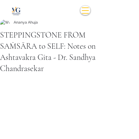
Ananya Ahuja
STEPPINGSTONE FROM
SAṀSĀRA to SELF: Notes on
Ashtavakra Gita - Dr. Sandhya
Chandrasekar