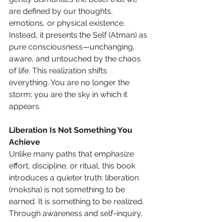
are defined by our thoughts, 
emotions, or physical existence. 
Instead, it presents the Self (Atman) as 
pure consciousness—unchanging, 
aware, and untouched by the chaos 
of life. This realization shifts 
everything. You are no longer the 
storm; you are the sky in which it 
appears.
Liberation Is Not Something You 
Achieve
Unlike many paths that emphasize 
effort, discipline, or ritual, this book 
introduces a quieter truth: liberation 
(moksha) is not something to be 
earned. It is something to be realized. 
Through awareness and self-inquiry, 