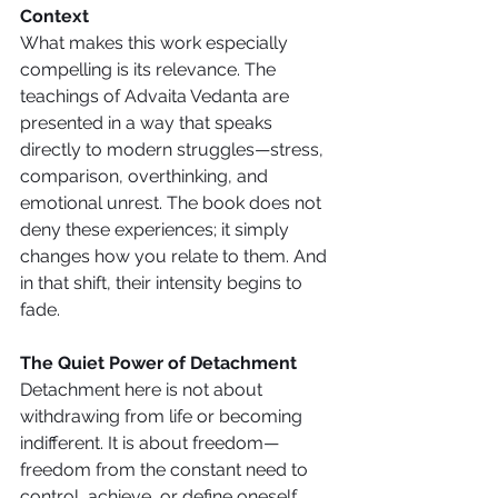
Context
What makes this work especially 
compelling is its relevance. The 
teachings of Advaita Vedanta are 
presented in a way that speaks 
directly to modern struggles—stress, 
comparison, overthinking, and 
emotional unrest. The book does not 
deny these experiences; it simply 
changes how you relate to them. And 
in that shift, their intensity begins to 
fade.
The Quiet Power of Detachment
Detachment here is not about 
withdrawing from life or becoming 
indifferent. It is about freedom—
freedom from the constant need to 
control, achieve, or define oneself. 