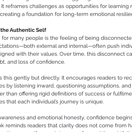
 It reframes challenges as opportunities for learning 
creating a foundation for long-term emotional resilie
the Authentic Self
 for many people is the feeling of being disconnect
ectations—both external and internal—often push indiv
ligned with their values. Over time, this disconnect ca
bt, and loss of confidence.
this gently but directly. It encourages readers to re
ves by listening inward, questioning assumptions, an
r than offering rigid definitions of success or fulfilme
es that each individual’s journey is unique.
f-awareness and emotional honesty, confidence begins
ok reminds readers that clarity does not come from ha