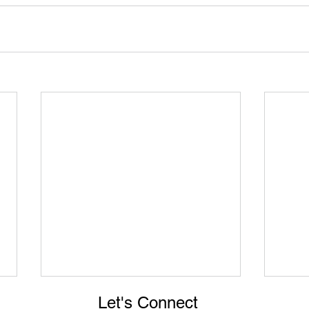
Let's Connect