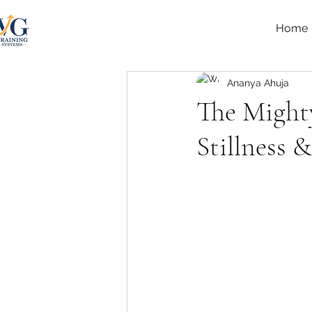
Home
Ananya Ahuja
The Mighty
Stillness 