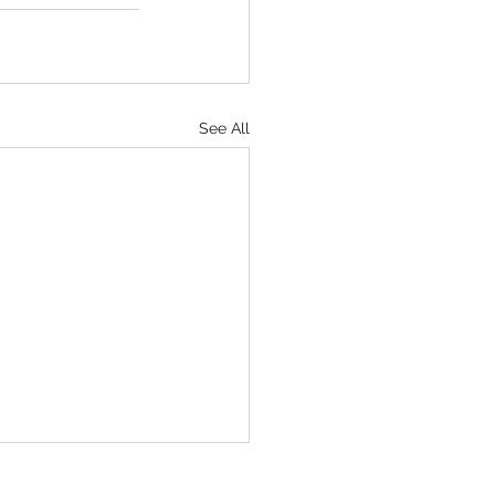
See All