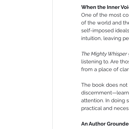
When the Inner Vo
One of the most com
of the world and th
self-imposed ideals
intuition, leaving 
The Mighty Whisper
listening to. Are t
from a place of clar
The book does not o
discernment—learni
attention. In doing s
practical and necessa
An Author Grounded