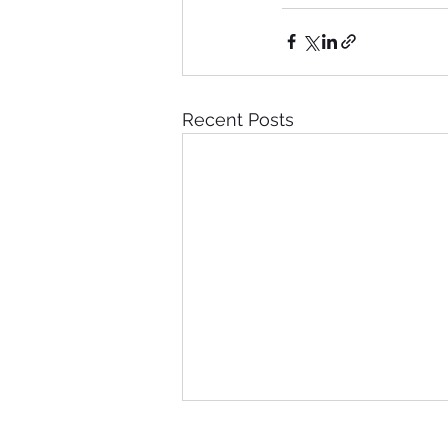
Recent Posts