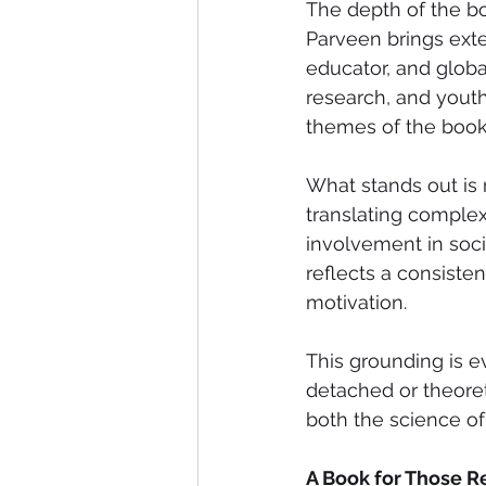
The depth of the bo
Parveen brings exte
educator, and globa
research, and youth
themes of the book
What stands out is
translating complex
involvement in soci
reflects a consiste
motivation.
This grounding is ev
detached or theoret
both the science of
A Book for Those R