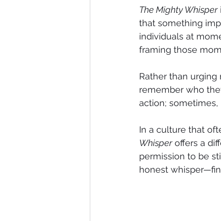
The Mighty Whisper
that something impo
individuals at momen
framing those mome
Rather than urgin
remember who they 
action; sometimes, i
In a culture that o
Whisper
 offers a d
permission to be sti
honest whisper—fina