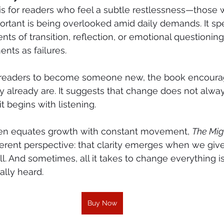
 is for readers who feel a subtle restlessness—those
rtant is being overlooked amid daily demands. It sp
ts of transition, reflection, or emotional questioning
nts as failures.
g readers to become someone new, the book encoura
already are. It suggests that change does not alway
t begins with listening.
ften equates growth with constant movement, 
The Mig
ifferent perspective: that clarity emerges when we giv
ll. And sometimes, all it takes to change everything is
lly heard.
Buy Now