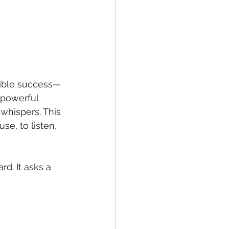
sible success—
 powerful 
whispers. This 
se, to listen, 
d. It asks a 