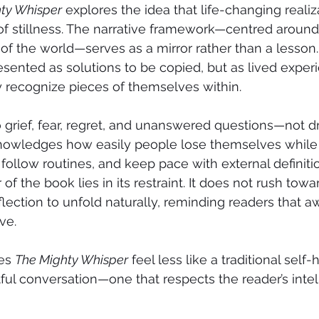
ty Whisper
 explores the idea that life-changing realiz
 stillness. The narrative framework—centred aroun
 of the world—serves as a mirror rather than a lesson.
esented as solutions to be copied, but as lived exper
 recognize pieces of themselves within.
grief, fear, regret, and unanswered questions—not dr
knowledges how easily people lose themselves while 
follow routines, and keep pace with external definitio
f the book lies in its restraint. It does not rush towar
eflection to unfold naturally, reminding readers that a
ve.
es 
The Mighty Whisper
 feel less like a traditional self
ful conversation—one that respects the reader’s inte