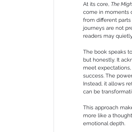
At its core, 
The Migh
come in moments of
from different parts
journeys are not pr
readers may quietly
The book speaks to 
but honestly. It ac
meet expectations, 
success. The power o
Instead, it allows r
can be transformati
This approach mak
more like a thought
emotional depth.