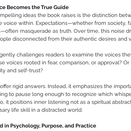
ice Becomes the True Guide
pelling ideas the book raises is the distinction bet
e voice within. Expectations—whether from society, fa
—often masquerade as truth. Over time, this noise d
people disconnected from their authentic desires and 
 gently challenges readers to examine the voices th
hose voices rooted in fear, comparison, or approval? O
ity and self-trust?
ffer rigid answers. Instead, it emphasizes the import
ng to pause long enough to recognize which whispe
o, it positions inner listening not as a spiritual abstrac
ry life skill in a distracted world.
 in Psychology, Purpose, and Practice