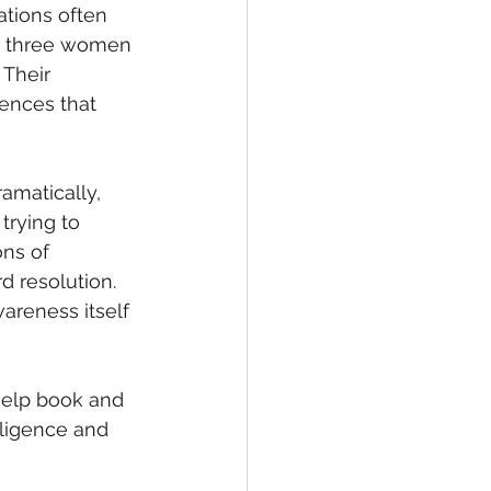
ations often 
d three women 
 Their 
iences that 
amatically, 
trying to 
ns of 
d resolution. 
wareness itself 
-help book and 
lligence and 