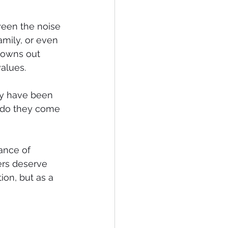
ween the noise 
mily, or even 
rowns out 
values.
ey have been 
r do they come 
ance of 
rs deserve 
tion, but as a 