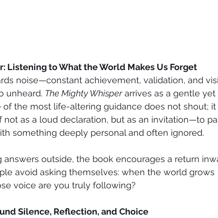
: Listening to What the World Makes Us Forget
ards noise—constant achievement, validation, and vi
go unheard. 
The Mighty Whisper
 arrives as a gentle yet
of the most life-altering guidance does not shout; it 
f not as a loud declaration, but as an invitation—to pau
ith something deeply personal and often ignored.
 answers outside, the book encourages a return inwar
le avoid asking themselves: when the world grows 
e voice are you truly following?
und Silence, Reflection, and Choice