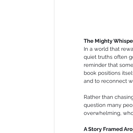
The Mighty Whisper
In a world that rew
quiet truths often 
reminder that some 
book positions itsel
and to reconnect w
Rather than chasing
question many peop
overwhelming, whos
A Story Framed Aro