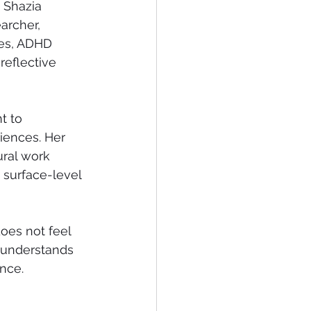
 Shazia 
archer, 
ies, ADHD 
reflective 
t to 
iences. Her 
ural work 
 surface-level 
does not feel 
 understands 
ence.