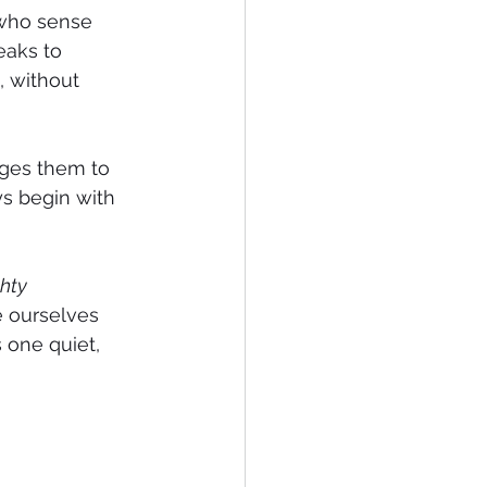
 who sense 
eaks to 
, without 
ges them to 
s begin with 
hty 
e ourselves 
 one quiet, 