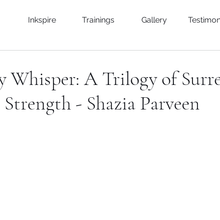
Inkspire
Trainings
Gallery
Testimon
 Whisper: A Trilogy of Surr
& Strength - Shazia Parveen