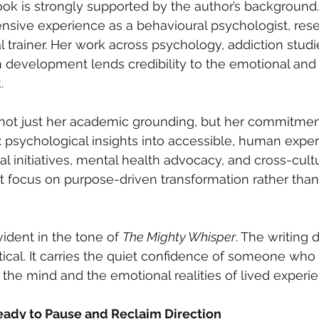
ok is strongly supported by the author’s background.
nsive experience as a behavioural psychologist, rese
l trainer. Her work across psychology, addiction stud
 development lends credibility to the emotional and 
.
 not just her academic grounding, but her commitmen
 psychological insights into accessible, human exper
al initiatives, mental health advocacy, and cross-cult
nt focus on purpose-driven transformation rather than
ident in the tone of 
The Mighty Whisper
. The writing 
ical. It carries the quiet confidence of someone who
 the mind and the emotional realities of lived experi
eady to Pause and Reclaim Direction