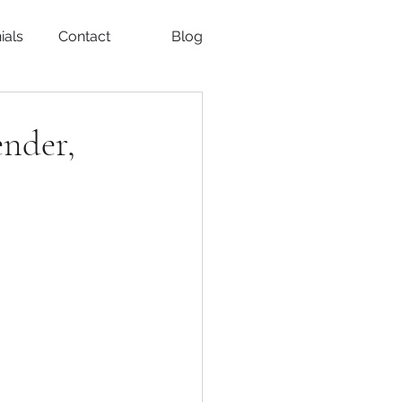
ials
Contact
Blog
ender,